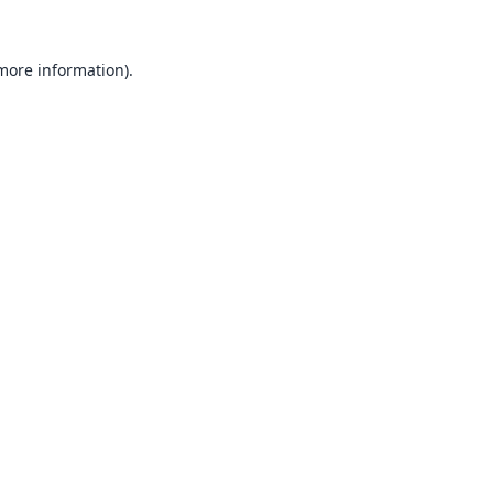
 more information).