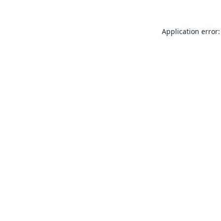
Application error: